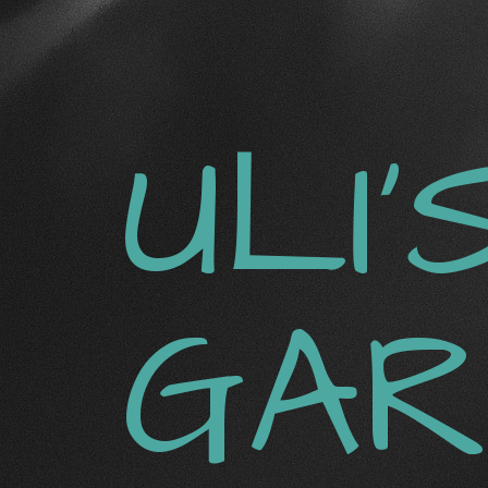
ULI‘
GAR