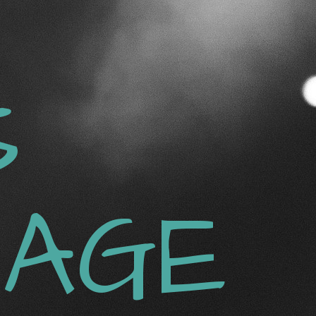
S
AGE